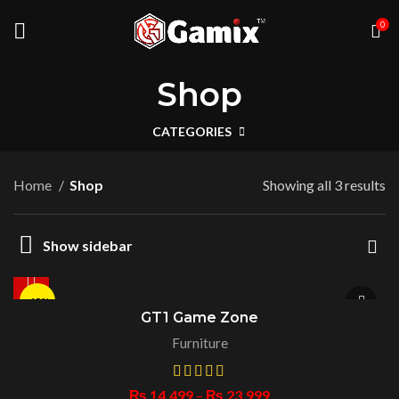
0
Shop
CATEGORIES
Home
Shop
Showing all 3 results
Show sidebar
-15%
GT1 Game Zone
Furniture
HOT
₨
14,499
–
₨
23,999