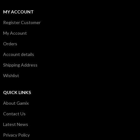
MY ACCOUNT
Register Customer
My Account
Orders
Account details
Shipping Address
Wishlist
QUICK LINKS
About Gamix
Contact Us
Latest News
Privacy Policy