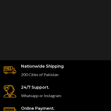
Nationwide Shipping
200 Cities of Pakistan
24/7 Support.
Whatsapp or Instagram
Online Payment.