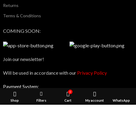
Returns
Terms & Conditions
COMING SOON:
Join our newsletter!
Will be used in accordance with our
Privacy Policy
Payment System:
0
Shop
Filters
Cart
My account
WhatsApp
We use cookies to improve your experience on our website. 
Shipping System:
browsing this website, you agree to our use of cookies.
ACCEPT