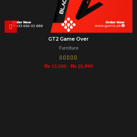
GT2 Game Over
Furniture
₨
15,500
–
₨
25,999