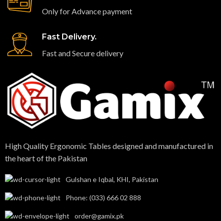
Only for Advance payment
Fast Delivery.
Fast and Secure delivery
High Quality Ergonomic Tables designed and manufactured in
the heart of the Pakistan​
Gulshan e Iqbal, KHI, Pakistan
Phone: (033) 666 02 888
order@gamix.pk