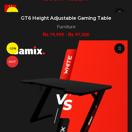
-43%
GT6 Height Adjustable Gaming Table
Furniture
HOT
₨
79,999
–
₨
97,000
-13%
HOT