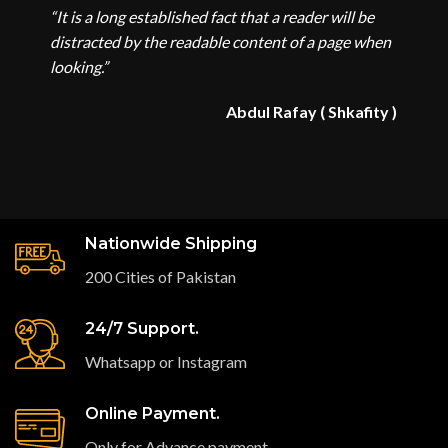
“It is a long established fact that a reader will be
distracted by the readable content of a page when
looking.”
Abdul Rafay ( Shkafity )
Nationwide Shipping
200 Cities of Pakistan
24/7 Support.
Whatsapp or Instagram
Online Payment.
Only for Advance payment