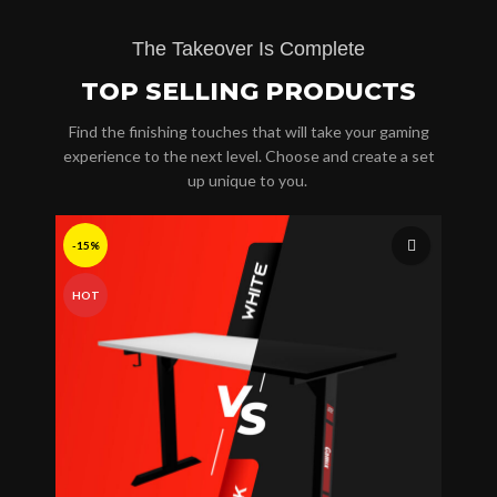
The Takeover Is Complete
TOP SELLING PRODUCTS
Find the finishing touches that will take your gaming
experience to the next level. Choose and create a set
up unique to you.
-15%
HOT