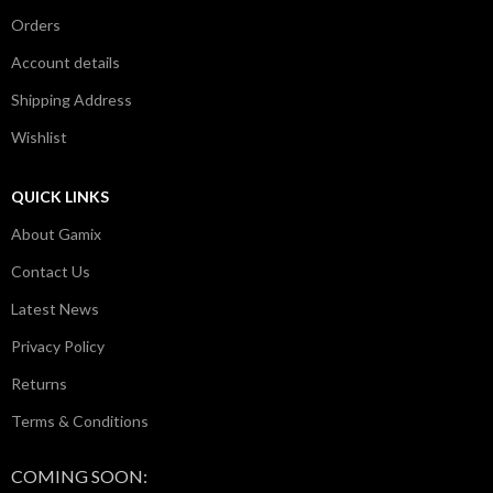
Orders
Account details
Shipping Address
Wishlist
QUICK LINKS
About Gamix
Contact Us
Latest News
Privacy Policy
Returns
Terms & Conditions
COMING SOON: