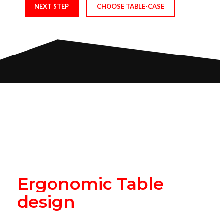
NEXT STEP
CHOOSE TABLE-CASE
Play Like The Pros
READY TABLE BUILDS
UNIQUE & SLEEK SHAPE
Ergonomic Table
design