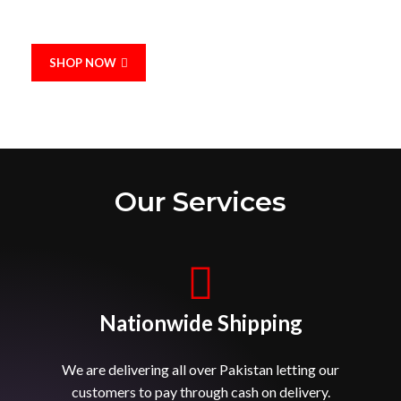
Designed and manufactured in the heart of Pakistan
SHOP NOW
Our Services
Nationwide Shipping
We are delivering all over Pakistan letting our
customers to pay through cash on delivery.