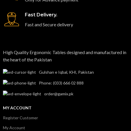
Fast Delivery.
Fast and Secure delivery
High Quality Ergonomic Tables designed and manufactured in
the heart of the Pakistan​
Gulshan e Iqbal, KHI, Pakistan
Phone: (033) 666 02 888
order@gamix.pk
MY ACCOUNT
Register Customer
My Account