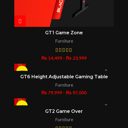
GT1 Game Zone
Furniture
₨
14,499
–
₨
23,999
-43%
GT6 Height Adjustable Gaming Table
Furniture
HOT
₨
79,999
–
₨
97,000
-13%
GT2 Game Over
Furniture
HOT