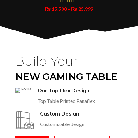
₨
15,500
–
₨
25,999
Build Your
NEW GAMING TABLE
Our Top Flex Design
Top Table Printed Panaflex
Custom Design
Customizable design