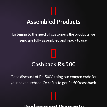
Assembled Products
Listening to the need of customers the products we
send are fully assembled and ready to use.
Cashback Rs.500
Get a discount of Rs. 500/- using our coupon code for
your next purchase. Or ref us to get Rs.500 cashback.
Replacement Warranty