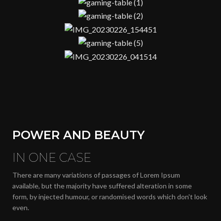
POWER AND BEAUTY
IN ONE CASE
There are many variations of passages of Lorem Ipsum
available, but the majority have suffered alteration in some
form, by injected humour, or randomised words which don't look
even.