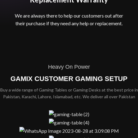
We are always there to help our customers out after
their purchase if they need any help or replacement.​
Heavy On Power
GAMIX CUSTOMER GAMING SETUP
Buy a wide range of Gaming Tables or Gaming Desks at the best price in
Pakistan, Karachi, Lahore, Islamabad, etc. We deliver all over Pakistan