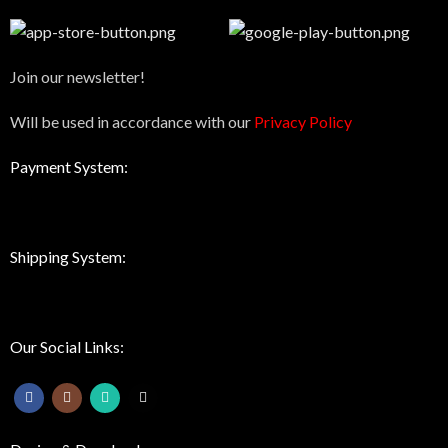
Join our newsletter!
Will be used in accordance with our
Privacy Policy
Payment System:
Shipping System:
Our Social Links: