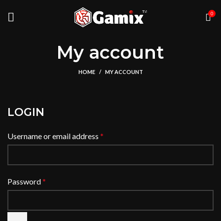
0
My account
HOME
MY ACCOUNT
LOGIN
Username or email address
*
Password
*