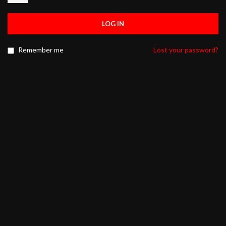
LOG IN
Remember me
Lost your password?