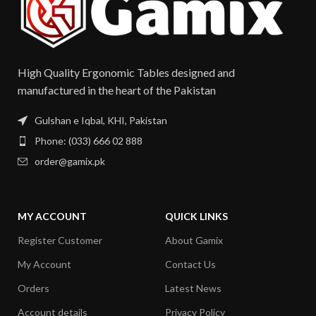
High Quality Ergonomic Tables designed and
manufactured in the heart of the Pakistan​
Gulshan e Iqbal, KHI, Pakistan
Phone: (033) 666 02 888
order@gamix.pk
MY ACCOUNT
QUICK LINKS
Register Customer
About Gamix
My Account
Contact Us
Orders
Latest News
Account details
Privacy Policy