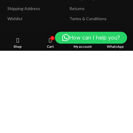
Shipping Address
Returns
Wishlist
Terms & Conditions
How can I help you?
0
COMING SOON:
Shop
Cart
My account
WhatsApp
We use cookies to improve your experience on our website. 
browsing this website, you agree to our use of cookies.
Join our newsletter!
ACCEPT
Will be used in accordance with our
Privacy Policy
Payment System:
Shipping System: