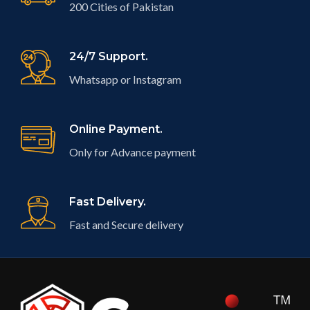
200 Cities of Pakistan
24/7 Support.
Whatsapp or Instagram
Online Payment.
Only for Advance payment
Fast Delivery.
Fast and Secure delivery