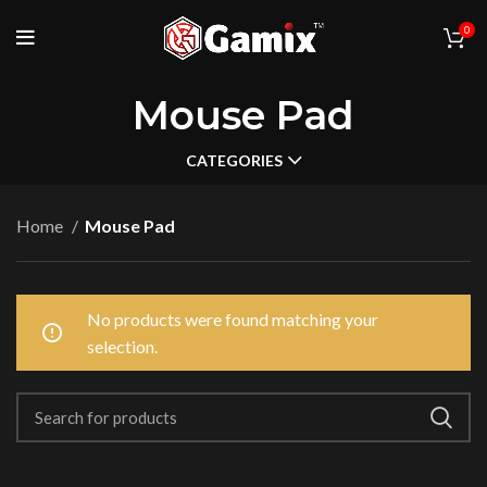
0
Mouse Pad
CATEGORIES
Home
Mouse Pad
No products were found matching your
selection.