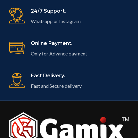
24/7 Support.
Whatsapp or Instagram
Online Payment.
Only for Advance payment
Fast Delivery.
Fast and Secure delivery