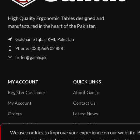
High Quality Ergonomic Tables designed and
manufactured in the heart of the Pakistan​
Gulshan e Iqbal, KHI, Pakistan
Phone: (033) 666 02 888
order@gamix.pk
MY ACCOUNT
QUICK LINKS
Register Customer
About Gamix
My Account
Contact Us
Orders
Latest News
Account details
Privacy Policy
We use cookies to improve your experience on our website. 
Shipping Address
Returns