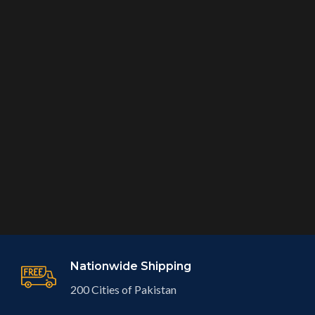
Nationwide Shipping
200 Cities of Pakistan