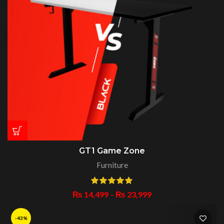
GT1 Game Zone
Furniture
₨
14,499
–
₨
23,999
-43%