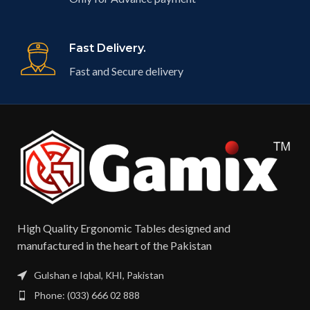
Fast Delivery.
Fast and Secure delivery
High Quality Ergonomic Tables designed and
manufactured in the heart of the Pakistan​
Gulshan e Iqbal, KHI, Pakistan
Phone: (033) 666 02 888