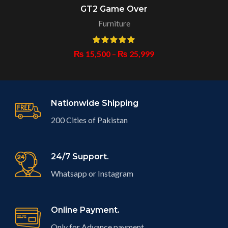
GT2 Game Over
Furniture
₨
15,500
–
₨
25,999
Nationwide Shipping
200 Cities of Pakistan
24/7 Support.
Whatsapp or Instagram
Online Payment.
Only for Advance payment