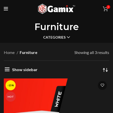
0
Furniture
CATEGORIES
Home
Furniture
Showing all 3 results
Show sidebar
-15%
HOT