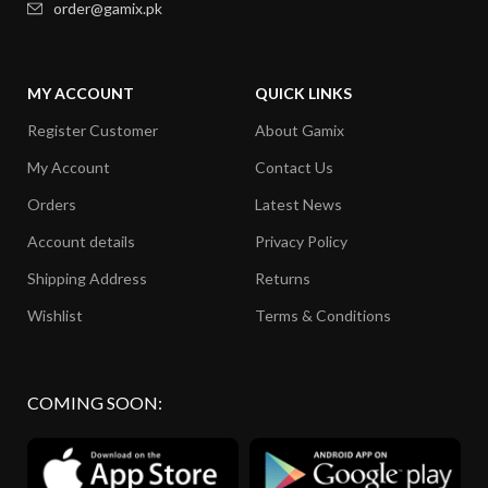
order@gamix.pk
MY ACCOUNT
QUICK LINKS
Register Customer
About Gamix
My Account
Contact Us
Orders
Latest News
Account details
Privacy Policy
Shipping Address
Returns
Wishlist
Terms & Conditions
COMING SOON: