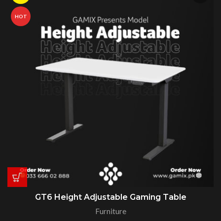
HOT
GT6 Height Adjustable Gaming Table
Furniture