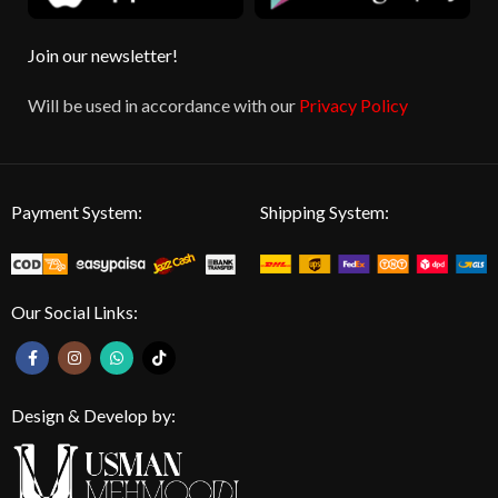
Join our newsletter!
Will be used in accordance with our
Privacy Policy
Payment System:
Shipping System:
Our Social Links:
Design & Develop by: