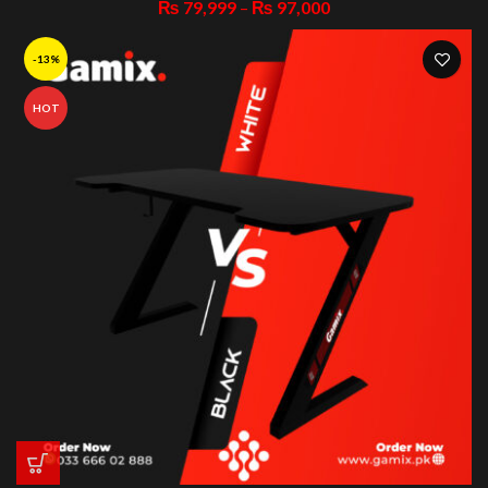
₨
79,999
–
₨
97,000
-13%
HOT